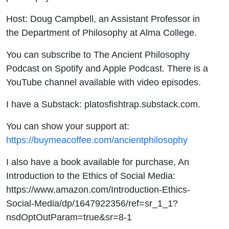
Host: Doug Campbell, an Assistant Professor in
the Department of Philosophy at Alma College.
You can subscribe to The Ancient Philosophy
Podcast on Spotify and Apple Podcast. There is a
YouTube channel available with video episodes.
I have a Substack: platosfishtrap.substack.com.
You can show your support at:
https://buymeacoffee.com/ancientphilosophy
I also have a book available for purchase, An
Introduction to the Ethics of Social Media:
https://www.amazon.com/Introduction-Ethics-
Social-Media/dp/1647922356/ref=sr_1_1?
nsdOptOutParam=true&sr=8-1