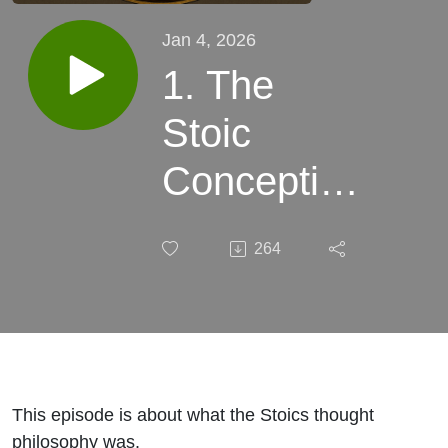
Jan 4, 2026
1. The
Stoic
Conception
of
264
Philosophy
This episode is about what the Stoics thought
philosophy was.