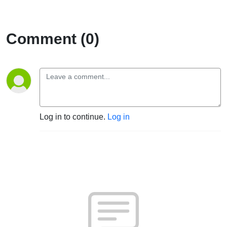
Comment (0)
Log in to continue.
Log in