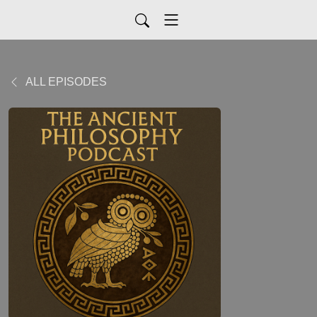
ALL EPISODES