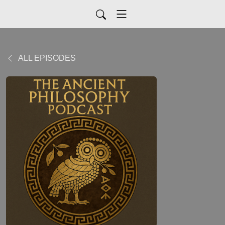
ALL EPISODES