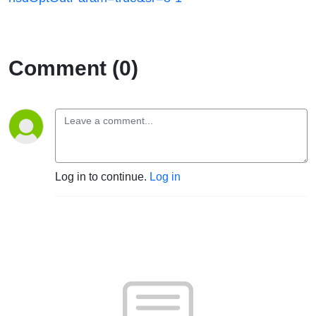
Comment (0)
Log in to continue.
Log in