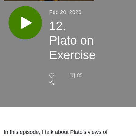
Feb 20, 2026
12.
Plato on
Exercise
85
In this episode, I talk about Plato's views of