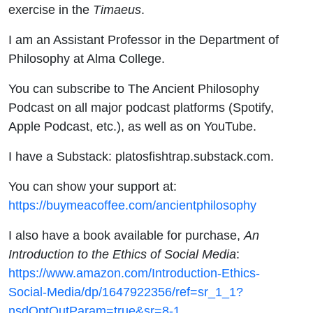
exercise in the
Timaeus
.
I am an Assistant Professor in the Department of
Philosophy at Alma College.
You can subscribe to The Ancient Philosophy
Podcast on all major podcast platforms (Spotify,
Apple Podcast, etc.), as well as on YouTube.
I have a Substack: platosfishtrap.substack.com.
You can show your support at:
https://buymeacoffee.com/ancientphilosophy
I also have a book available for purchase,
An
Introduction to the Ethics of Social Media
:
https://www.amazon.com/Introduction-Ethics-
Social-Media/dp/1647922356/ref=sr_1_1?
nsdOptOutParam=true&sr=8-1