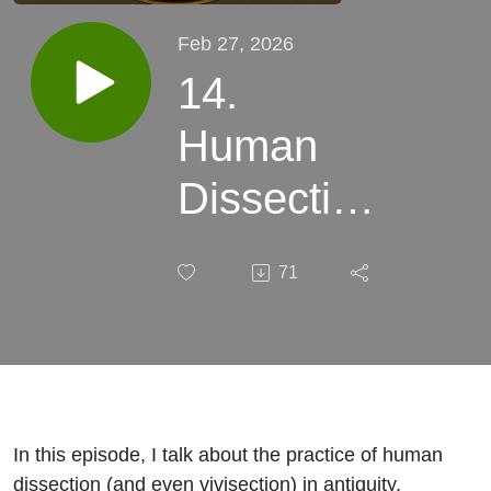
Feb 27, 2026
14.
Human
Dissection
and
71
Vivisection
in
Antiquity
In this episode, I talk about the practice of human
dissection (and even vivisection) in antiquity.