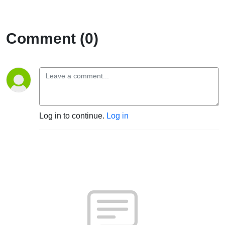
Comment (0)
Log in to continue.
Log in