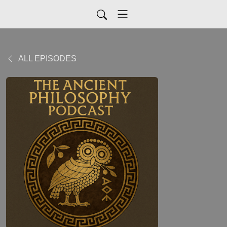
ALL EPISODES