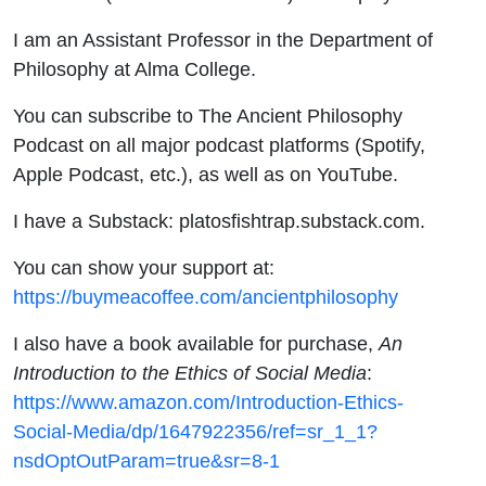
I am an Assistant Professor in the Department of
Philosophy at Alma College.
You can subscribe to The Ancient Philosophy
Podcast on all major podcast platforms (Spotify,
Apple Podcast, etc.), as well as on YouTube.
I have a Substack: platosfishtrap.substack.com.
You can show your support at:
https://buymeacoffee.com/ancientphilosophy
I also have a book available for purchase,
An
Introduction to the Ethics of Social Media
:
https://www.amazon.com/Introduction-Ethics-
Social-Media/dp/1647922356/ref=sr_1_1?
nsdOptOutParam=true&sr=8-1