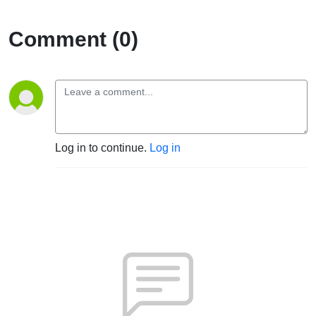
Comment (0)
Log in to continue.
Log in