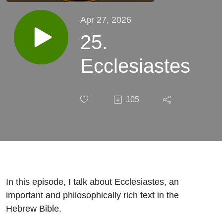
Apr 27, 2026
25.
Ecclesiastes
105
In this episode, I talk about Ecclesiastes, an
important and philosophically rich text in the
Hebrew Bible.