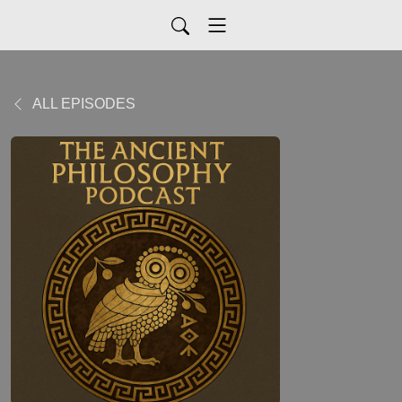
ALL EPISODES