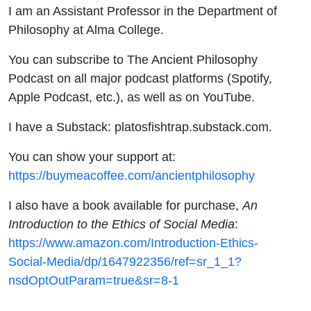
I am an Assistant Professor in the Department of
Philosophy at Alma College.
You can subscribe to The Ancient Philosophy
Podcast on all major podcast platforms (Spotify,
Apple Podcast, etc.), as well as on YouTube.
I have a Substack: platosfishtrap.substack.com.
You can show your support at:
https://buymeacoffee.com/ancientphilosophy
I also have a book available for purchase,
An
Introduction to the Ethics of Social Media
:
https://www.amazon.com/Introduction-Ethics-
Social-Media/dp/1647922356/ref=sr_1_1?
nsdOptOutParam=true&sr=8-1