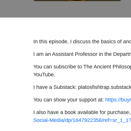
In this episode, I discuss the basics of a
I am an Assistant Professor in the Depart
You can subscribe to The Ancient Philosop
YouTube.
I have a Substack: platosfishtrap.substac
You can show your support at:
https://bu
I also have a book available for purchase
Social-Media/dp/1647922356/ref=sr_1_