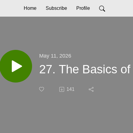
Home
Subscribe
Profile
May 11, 2026
27. The Basics of
141