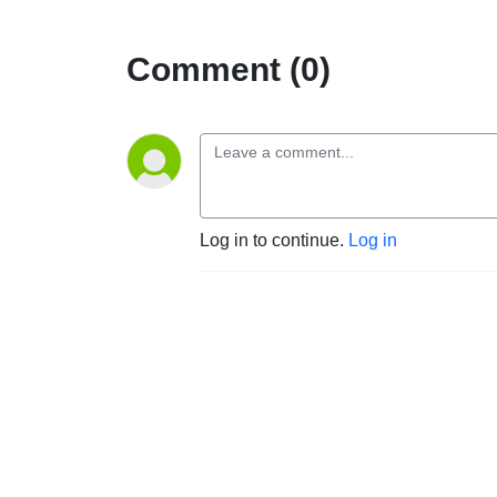
Comment (0)
Log in to continue.
Log in