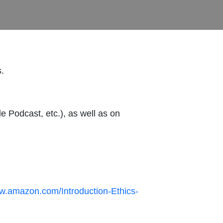
s.
e Podcast, etc.), as well as on
ww.amazon.com/Introduction-Ethics-