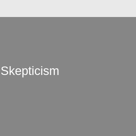
 Skepticism