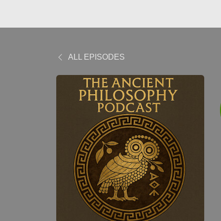
ALL EPISODES