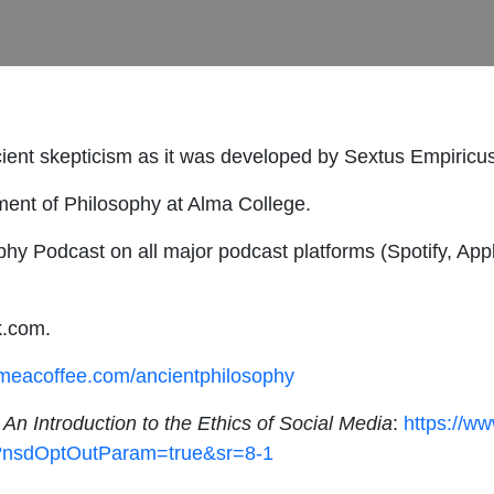
ncient skepticism as it was developed by Sextus Empiricu
ment of Philosophy at Alma College.
hy Podcast on all major podcast platforms (Spotify, Appl
k.com.
ymeacoffee.com/ancientphilosophy
,
An Introduction to the Ethics of Social Media
:
https://w
1?nsdOptOutParam=true&sr=8-1