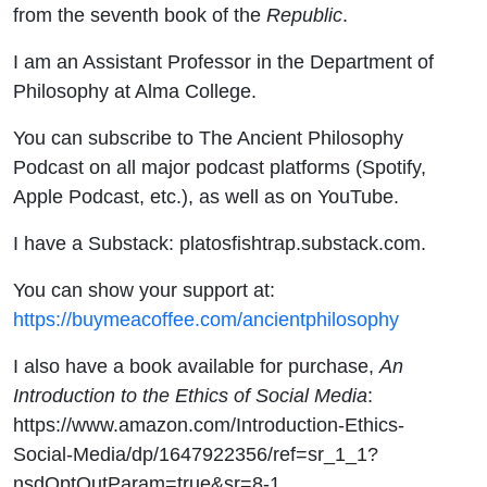
from the seventh book of the
Republic
.
I am an Assistant Professor in the Department of
Philosophy at Alma College.
You can subscribe to The Ancient Philosophy
Podcast on all major podcast platforms (Spotify,
Apple Podcast, etc.), as well as on YouTube.
I have a Substack: platosfishtrap.substack.com.
You can show your support at:
https://buymeacoffee.com/ancientphilosophy
I also have a book available for purchase,
An
Introduction to the Ethics of Social Media
:
https://www.amazon.com/Introduction-Ethics-
Social-Media/dp/1647922356/ref=sr_1_1?
nsdOptOutParam=true&sr=8-1