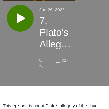
Jan 26, 2026
7.
Plato's
Allegory
of the
207
Cave
This episode is about Plato's allegory of the cave