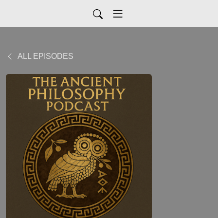
ALL EPISODES