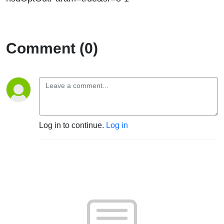
Comment (0)
Log in to continue.
Log in