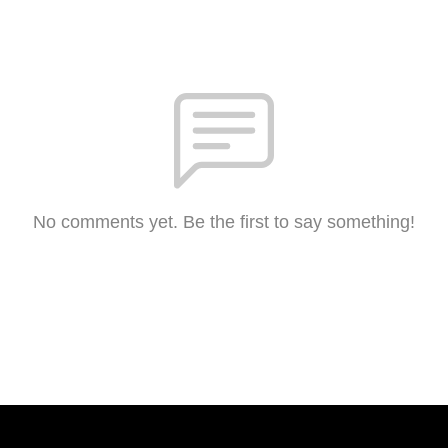
No comments yet. Be the first to say something!