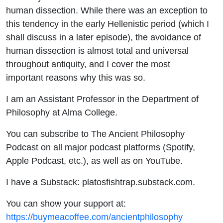
human dissection. While there was an exception to
this tendency in the early Hellenistic period (which I
shall discuss in a later episode), the avoidance of
human dissection is almost total and universal
throughout antiquity, and I cover the most
important reasons why this was so.
I am an Assistant Professor in the Department of
Philosophy at Alma College.
You can subscribe to The Ancient Philosophy
Podcast on all major podcast platforms (Spotify,
Apple Podcast, etc.), as well as on YouTube.
I have a Substack: platosfishtrap.substack.com.
You can show your support at:
https://buymeacoffee.com/ancientphilosophy