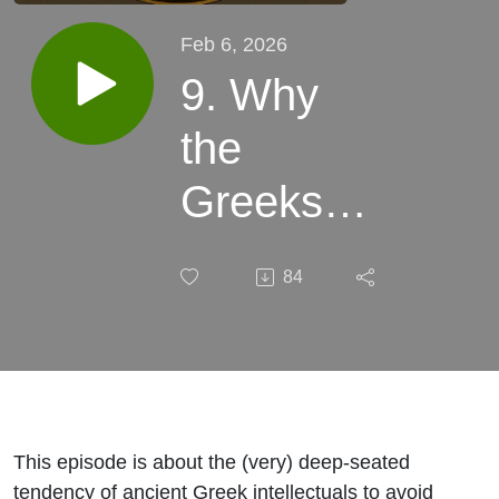
Feb 6, 2026
9. Why
the
Greeks
Avoided
84
Human
Dissection
This episode is about the (very) deep-seated
tendency of ancient Greek intellectuals to avoid