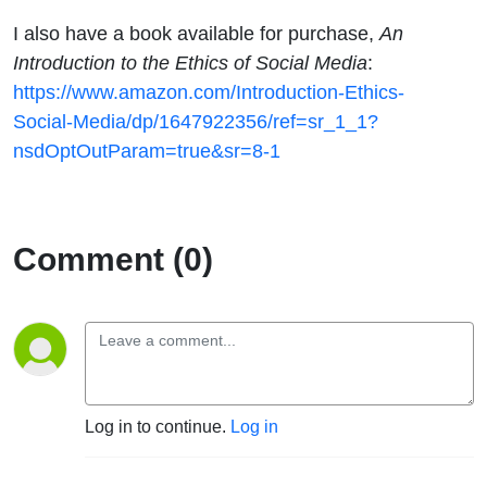
I also have a book available for purchase,
An
Introduction to the Ethics of Social Media
:
https://www.amazon.com/Introduction-Ethics-
Social-Media/dp/1647922356/ref=sr_1_1?
nsdOptOutParam=true&sr=8-1
Comment (0)
Log in to continue.
Log in