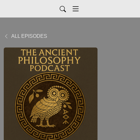
ALL EPISODES